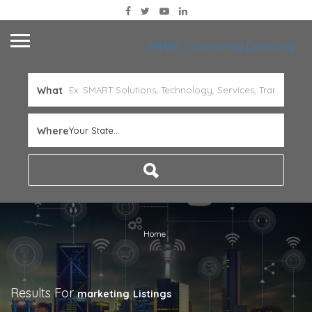
SMART Community Directory
What
Where
Your State...
Home
Results For
marketing
Listings