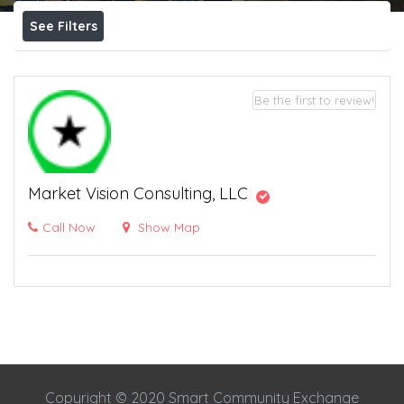
See Filters
Be the first to review!
Market Vision Consulting, LLC
Call Now
Show Map
Copyright © 2020 Smart Community Exchange