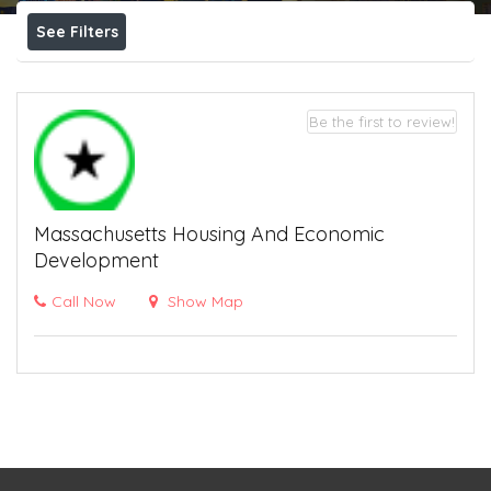
See Filters
Be the first to review!
Massachusetts Housing And Economic
Development
Call Now
Show Map