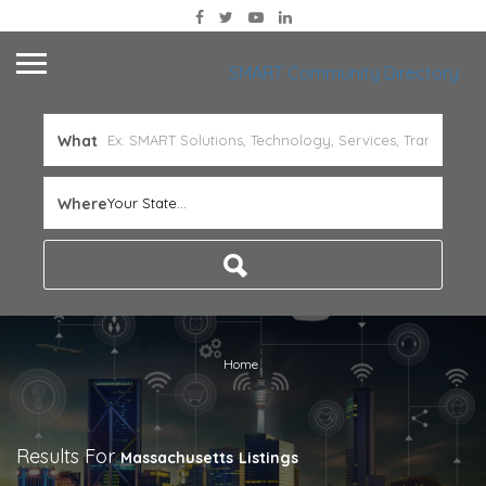
SMART Community Directory
What
Where
Your State...
Home
Results For
Massachusetts
Listings