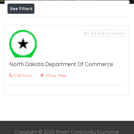
See Filters
Be the first to review!
North Dakota Department Of Commerce
Call Now
Show Map
Copyright © 2020 Smart Community Exchange