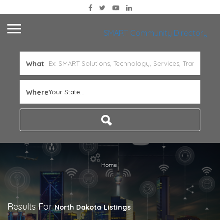
SMART Community Directory
What
Where
Your State...
Home
Results For
North Dakota
Listings