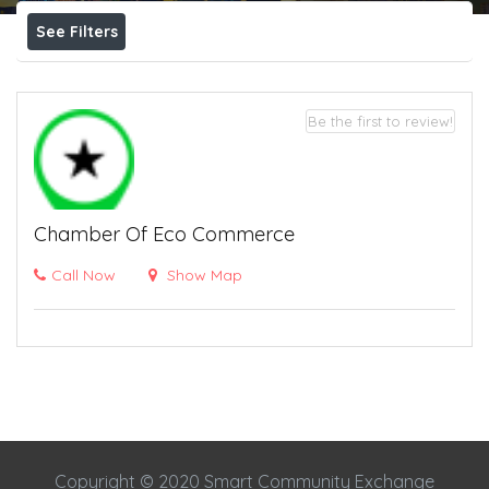
See Filters
Be the first to review!
Chamber Of Eco Commerce
Call Now
Show Map
Copyright © 2020 Smart Community Exchange