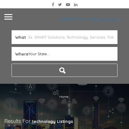
SMART Community Directory
What
Where
Your State...
Home
Results For
technology
Listings