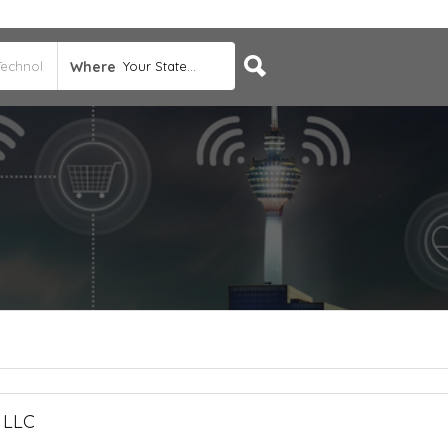
Where
Your State...
, LLC