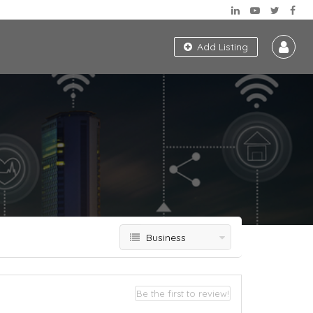
Add Listing
Business
Be the first to review!