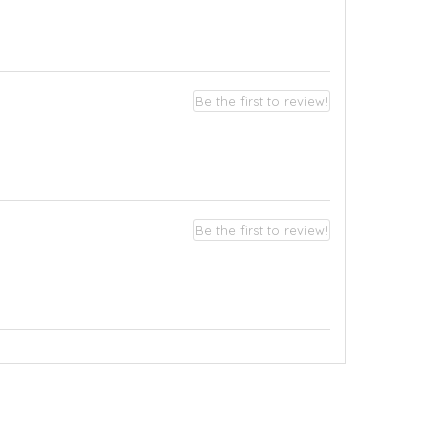
Be the first to review!
Be the first to review!