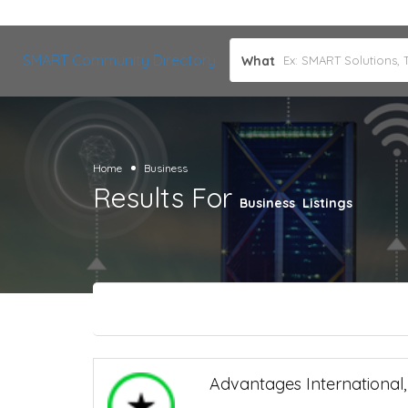
SMART Community Directory
What
Home
Business
Results For
Business
Listings
Advantages International