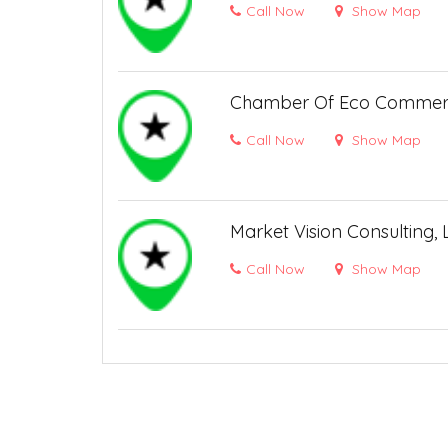
Call Now
Show Map
Chamber Of Eco Comme
Call Now
Show Map
Market Vision Consulting,
Call Now
Show Map