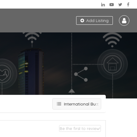
Add Listing
International Business Development
Be the first to review!