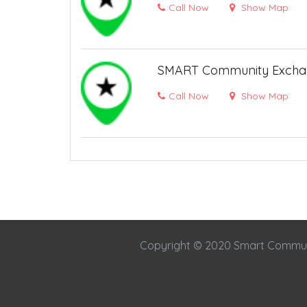
Call Now
Show Map
SMART Community Excha
Call Now
Show Map
Copyright © 2020 Smart Commu