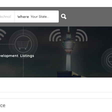
Where
Your State...
evelopment
Listings
rce