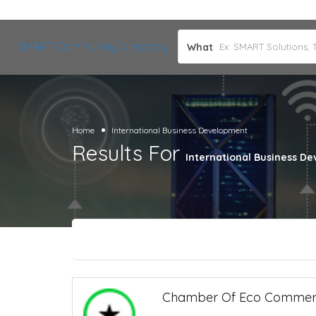
SMART Community Directory
What
Home
International Business Development
Results For
International Business D
Chamber Of Eco Comme