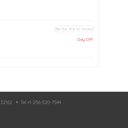
Be the first to review!
Day Off!
L 32162
Tel +1-256-520-7544