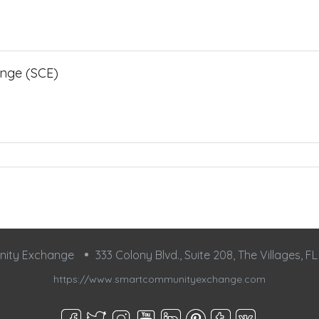
nge (SCE)
nity Exchange
333 Colony Blvd., Suite 208, The Villages, F
https://www.smartcommunityexchange.com