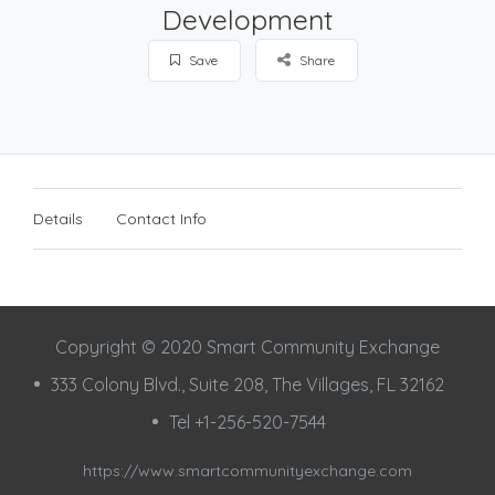
Development
Save
Share
Details
Contact Info
Copyright © 2020 Smart Community Exchange
333 Colony Blvd., Suite 208, The Villages, FL 32162
Tel +1-256-520-7544
https://www.smartcommunityexchange.com