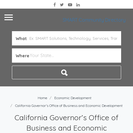
SMART Community Directory
What
Where
Home
Economic Development
California Governor’s Office of Business and Economic Development
California Governor’s Office of
Business and Economic