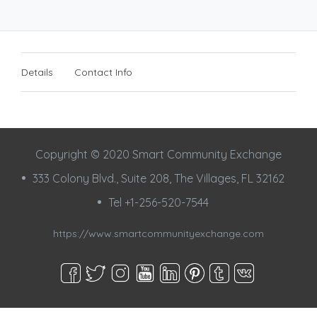
Details
Contact Info
Copyright © 2020 Smart Community Exchange
333 Colony Blvd., Suite 208, The Villages, FL 32162
Tel +1-256-520-7544
https://www.smartcommunityexchange.com