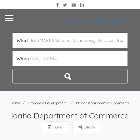
SMART Community Directory
What
Where
Home
Economic Development
Idaho Department of Commerce
Idaho Department of Commerce
Save
Share