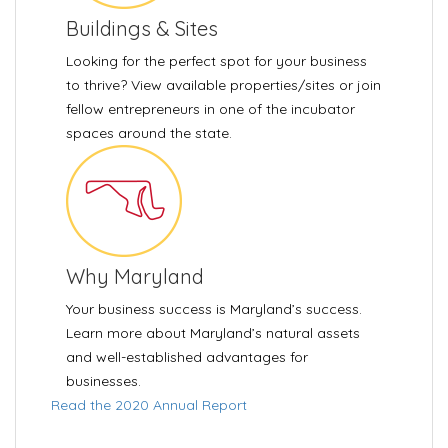
Buildings & Sites
Looking for the perfect spot for your business
to thrive? View available properties/sites or join
fellow entrepreneurs in one of the incubator
spaces around the state.
Why Maryland
Your business success is Maryland’s success.
Learn more about Maryland’s natural assets
and well-established advantages for
businesses.
Read the 2020 Annual Report