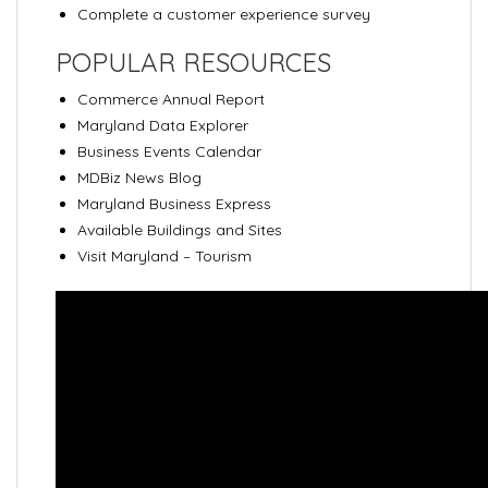
Complete a customer experience survey
POPULAR RESOURCES
Commerce Annual Report
Maryland Data Explorer
Business Events Calendar
MDBiz News Blog
Maryland Business Express
Available Buildings and Sites
Visit Maryland – Tourism