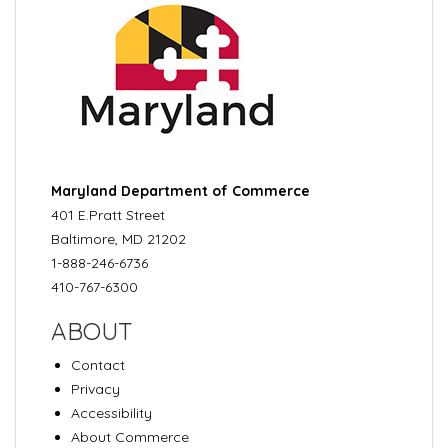
Maryland Department of Commerce
401 E.Pratt Street
Baltimore, MD 21202
1-888-246-6736
410-767-6300
ABOUT
Contact
Privacy
Accessibility
About Commerce