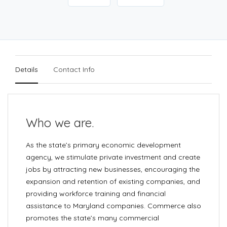
Details
Contact Info
Who we are.
As the state’s primary economic development
agency, we stimulate private investment and create
jobs by attracting new businesses, encouraging the
expansion and retention of existing companies, and
providing workforce training and financial
assistance to Maryland companies. Commerce also
promotes the state’s many commercial