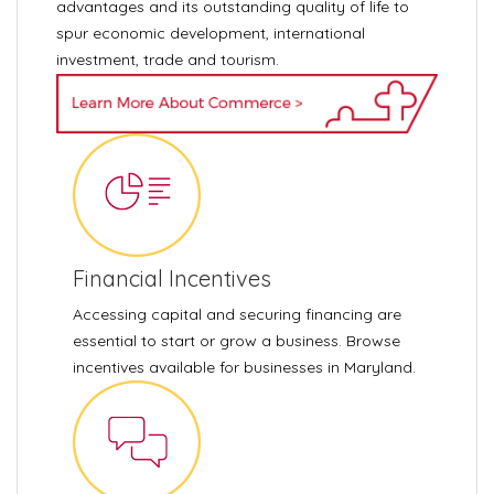
advantages and its outstanding quality of life to
spur economic development, international
investment, trade and tourism.
Financial Incentives
Accessing capital and securing financing are
essential to start or grow a business. Browse
incentives available for businesses in Maryland.