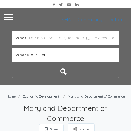
SMART Community Directory
What
Where
Your State...
Home
Economic Development
Maryland Department of Commerce
Maryland Department of
Commerce
Save
Share