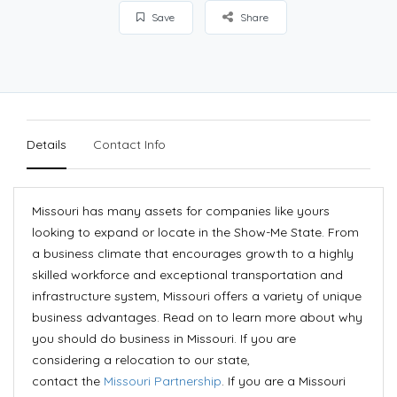
Save
Share
Details
Contact Info
Missouri has many assets for companies like yours
looking to expand or locate in the Show-Me State. From
a business climate that encourages growth to a highly
skilled workforce and exceptional transportation and
infrastructure system, Missouri offers a variety of unique
business advantages. Read on to learn more about why
you should do business in Missouri. If you are
considering a relocation to our state,
contact the
Missouri Partnership
. If you are a Missouri