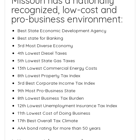
Missouri has a nationally
recognized, low-cost and
pro-business environment:
Best State Economic Development Agency
Best state for Banking
3rd Most Diverse Economy
4th Lowest Diesel Taxes
5th Lowest State Gas Taxes
13th Lowest Commercial Energy Costs
8th Lowest Property Tax Index
3rd Best Corporate Income Tax Index
9th Most Pro-Business State
8th Lowest Business Tax Burden
12th Lowest Unemployment Insurance Tax Index
11th Lowest Cost of Doing Business
17th Best Overall Tax Climate
AAA bond rating for more than 50 years