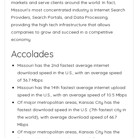
markets and serve clients around the world. In fact,
Missouri’s most concentrated industry is Internet Search
Providers, Search Portals, and Data Processing,
providing the high tech infrastructure that allows
companies to grow and succeed in a competitive
economy.
Accolades
Missouri has the 2nd fastest average internet
download speed in the U.S., with an average speed
of 36.7 Mbps
Missouri has the 14th fastest average internet upload
speed in the U.S., with an average speed of 10.5 Mbps
Of major metropolitan areas, Kansas City has the
fastest download speed in the U.S. (7th fastest city in
the world), with average download speed of 66.7
Mbps
Of major metropolitan areas, Kansas City has the