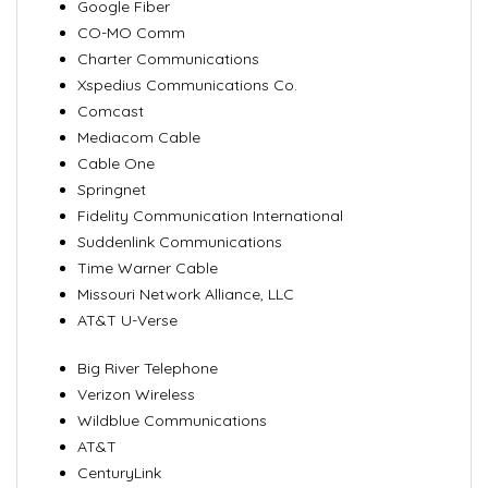
Google Fiber
CO-MO Comm
Charter Communications
Xspedius Communications Co.
Comcast
Mediacom Cable
Cable One
Springnet
Fidelity Communication International
Suddenlink Communications
Time Warner Cable
Missouri Network Alliance, LLC
AT&T U-Verse
Big River Telephone
Verizon Wireless
Wildblue Communications
AT&T
CenturyLink