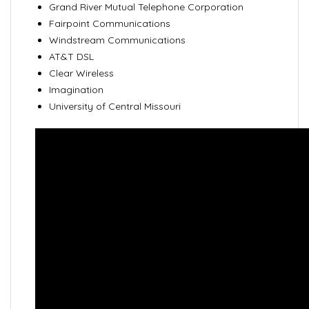
Grand River Mutual Telephone Corporation
Fairpoint Communications
Windstream Communications
AT&T DSL
Clear Wireless
Imagination
University of Central Missouri