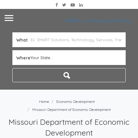
SMART Community Directory
What
Where
Your State...
Home
Economic Development
Missouri Department of Economic Development
Missouri Department of Economic
Development