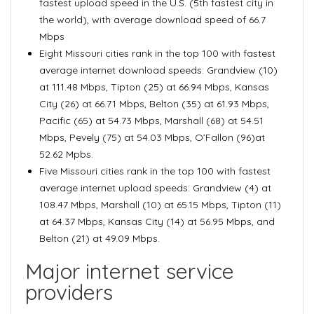
fastest upload speed in the U.S. (5th fastest city in
the world), with average download speed of 66.7
Mbps
Eight Missouri cities rank in the top 100 with fastest
average internet download speeds: Grandview (10)
at 111.48 Mbps, Tipton (25) at 66.94 Mbps, Kansas
City (26) at 66.71 Mbps, Belton (35) at 61.93 Mbps,
Pacific (65) at 54.73 Mbps, Marshall (68) at 54.51
Mbps, Pevely (75) at 54.03 Mbps, O’Fallon (96)at
52.62 Mpbs.
Five Missouri cities rank in the top 100 with fastest
average internet upload speeds: Grandview (4) at
108.47 Mbps, Marshall (10) at 65.15 Mbps, Tipton (11)
at 64.37 Mbps, Kansas City (14) at 56.95 Mbps, and
Belton (21) at 49.09 Mbps.
Major internet service
providers