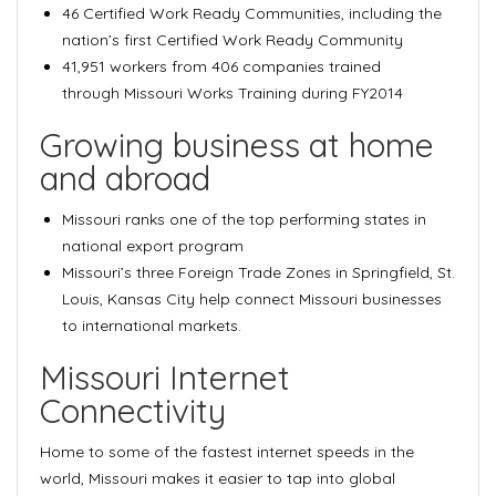
46 Certified Work Ready Communities
, including the
nation’s first Certified Work Ready Community
41,951 workers from 406 companies trained
through
Missouri Works Training
during FY2014
Growing business at home
and abroad
Missouri ranks one of the
top performing states in
national export program
Missouri’s
three Foreign Trade Zones in Springfield, St.
Louis, Kansas City
help connect Missouri businesses
to international markets.
Missouri Internet
Connectivity
Home to some of the fastest internet speeds in the
world, Missouri makes it easier to tap into global