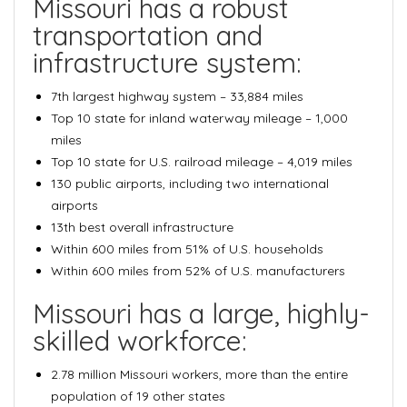
Missouri has a robust
transportation and
infrastructure system:
7th largest highway system
– 33,884 miles
Top 10 state for inland waterway mileage
– 1,000
miles
Top 10 state for U.S. railroad mileage
– 4,019 miles
130 public airports
, including two international
airports
13th best overall infrastructure
Within
600 miles from 51% of U.S. households
Within
600 miles from 52% of U.S. manufacturers
Missouri has a large, highly-
skilled workforce:
2.78 million Missouri workers
, more than the entire
population of 19 other states