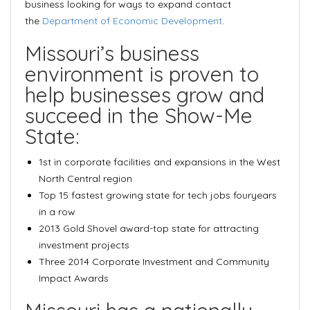
business looking for ways to expand contact
the
Department of Economic Development
.
Missouri’s business
environment is proven to
help businesses grow and
succeed in the Show-Me
State:
1st in corporate facilities and expansions
in the West
North Central region
Top 15 fastest growing state for tech jobs
fouryears
in a row
2013 Gold Shovel award
-top state for attracting
investment projects
Three 2014
Corporate Investment and Community
Impact Awards