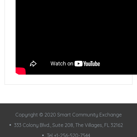
Copyright © 2020 Smart Community Exchange
333 Colony Blvd., Suite 208, The Villages, FL 32162
Tel +1-256-520-7544