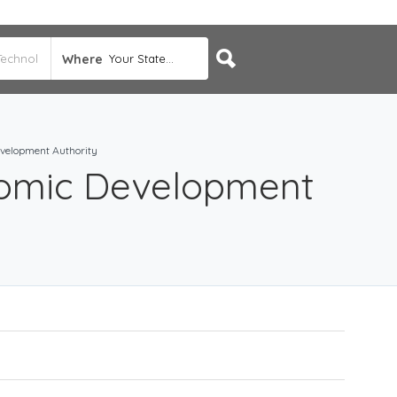
Where
Your State...
velopment Authority
omic Development