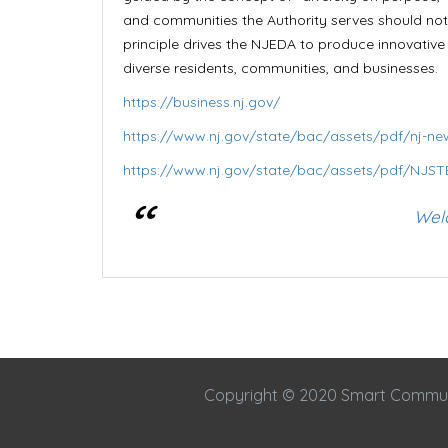
and communities the Authority serves should not 
principle drives the NJEDA to produce innovativ
diverse residents, communities, and businesses.
https://business.nj.gov/
https://www.nj.gov/state/bac/assets/pdf/nj-new
https://www.nj.gov/state/bac/assets/pdf/NJST
Wel
Copyright © 2020 Smart Commu