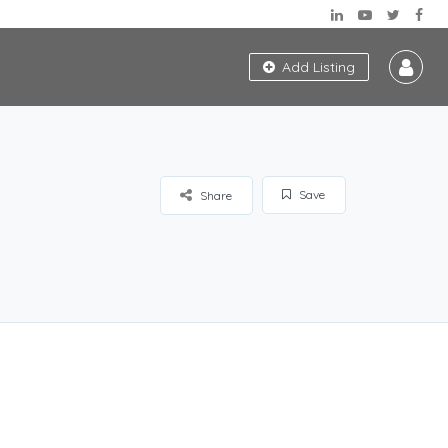
Add Listing
Save
Share