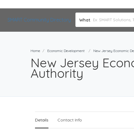
SMART Community Directory
What
Home
Economic Development
New Jersey Economic De
New Jersey Econ
Authority
Details
Contact Info