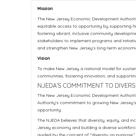
Mission
The New Jersey Economic Development Authorit
equitable access to opportunity by supporting hi
fostering vibrant, inclusive community developme
stakeholders to implement programs and initiative
and strengthen New Jersey’s long-term economi
Vision
To make New Jersey a national model for sustai
communities, fostering innovation, and supporting 
NJEDA’S COMMITMENT TO DIVERSIT
The New Jersey Economic Development Authority 
Authority’s commitment to growing New Jersey’
opportunity.
The NJEDA believes that diversity, equity, and in
Jersey economy and building a diverse workforce
guided by the concept of “diversity on purpose,” 