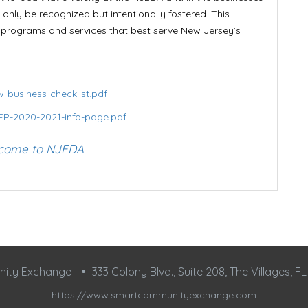
only be recognized but intentionally fostered. This
e programs and services that best serve New Jersey’s
-business-checklist.pdf
EP-2020-2021-info-page.pdf
come to NJEDA
nity Exchange
333 Colony Blvd., Suite 208, The Villages, F
https://www.smartcommunityexchange.com