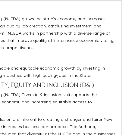
y (NJEDA) grows the state’s economy and increases
gh-quality job creation, catalyzing investment, and
nt. NJEDA works in partnership with a diverse range of
s that improve quality of life, enhance economic vitality,
c competitiveness.
nable and equitable economic growth by investing in
industries with high quality-jobs in the State.
Y, EQUITY AND INCLUSION (D&I)
(NJEDA) Diversity & Inclusion Unit supports the
s economy and increasing equitable access to
clusion are inherent to creating a stronger and fairer New
 increases business performance. The Authority is
the idea that diversity at the NJEDA and in the businesses