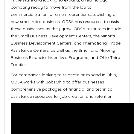
in the state and looking to expand, a technology
company ready to move from the lab to
commercialization, or an entrepreneur establishing a
new small retail business, ODSA has resources to assist
these businesses as they grow. ODSA resources include
the Small Business Development Centers, the Minority
Business Development Centers, and International Trade
Assistance Centers, as well as the Small and Minority
Business Financial Incentives Programs, and Ohio Third
Frontier.
For companies looking to relocate or expand in Ohio,
ODSA works with JobsOhio to offer businesses
comprehensive packages of financial and technical
assistance resources for job creation and retention.