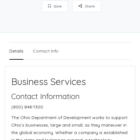
Save
Share
Details
Contact Info
Business Services
Contact Information
(800) 848-1300
The Ohio Department of Development works to support
Ohio’s businesses, large and small, as they maneuver in
the global economy. Whether a company is established