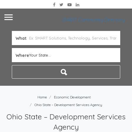
SMART Community Directory
What
Where
Your State...
Home
Economic Development
Ohio State – Development Services Agency
Ohio State – Development Services
Agency