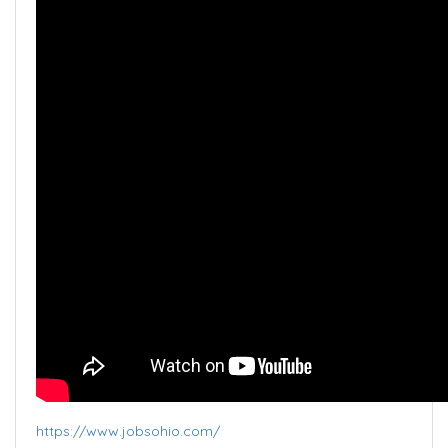
https://www.jobsohio.com/