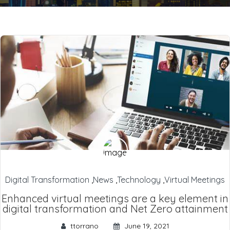
Digital Transformation
,
News
,
Technology
,
Virtual Meetings
Enhanced virtual meetings are a key element in
digital transformation and Net Zero attainment
ttorrano
June 19, 2021