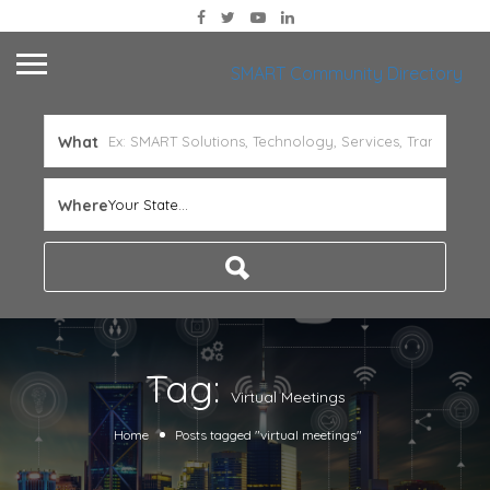
SMART Community Directory
What
Where
Your State...
Tag:
Virtual Meetings
Home
Posts tagged "virtual meetings"