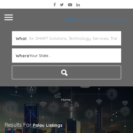
SMART Community Directory
What
Where
Your State...
Home
Results For
Palau
Listings