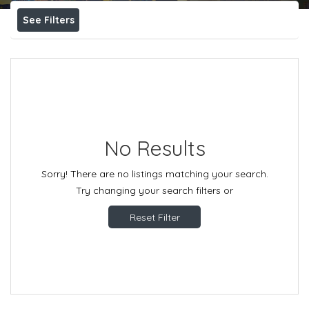
See Filters
No Results
Sorry! There are no listings matching your search.
Try changing your search filters or
Reset Filter