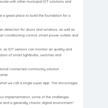
icate with other municipal IOT solutions and
e a great place to build the foundation for a
n detection for doors and windows, as well as
r-conditioning control, smart power outlets and
r, as IOT sensors can monitor air quality and
ation of smart lightbulbs, switches and
ational connected community solution
arter.
what we call a single super app. This encourages
 our implementation, some of the challenges
 and a generally chaotic digital environment.”