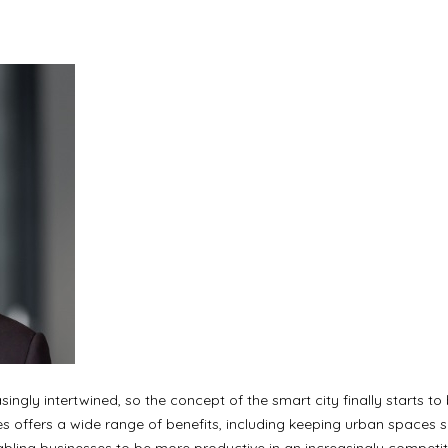
ingly intertwined, so the concept of the smart city finally starts to 
es offers a wide range of benefits, including keeping urban spaces sa
enabling businesses to be more productive in an increasingly competit