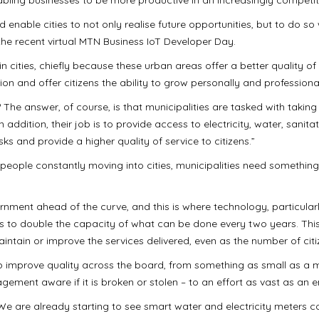
 enable cities to not only realise future opportunities, but to do 
the recent virtual MTN Business IoT Developer Day.
in cities, chiefly because these urban areas offer a better quality of 
ion and offer citizens the ability to grow personally and professional
 The answer, of course, is that municipalities are tasked with taking
n addition, their job is to provide access to electricity, water, sanita
ks and provide a higher quality of service to citizens.”
 people constantly moving into cities, municipalities need something
rnment ahead of the curve, and this is where technology, particula
s to double the capacity of what can be done every two years. This 
aintain or improve the services delivered, even as the number of citi
elp improve quality across the board, from something as small as a 
ement aware if it is broken or stolen – to an effort as vast as an e
We are already starting to see smart water and electricity meters c