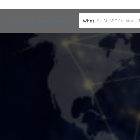
SMART Community Directory
What