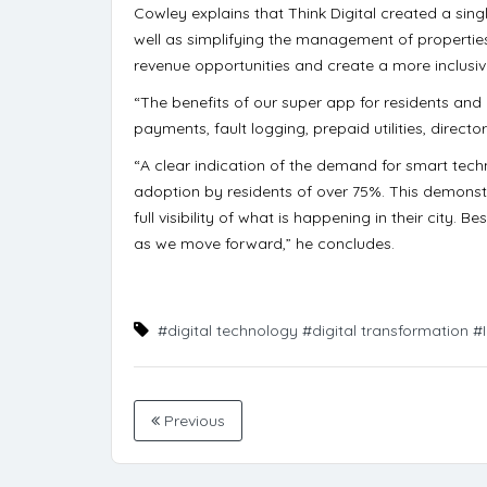
Cowley explains that Think Digital created a sin
well as simplifying the management of properties.
revenue opportunities and create a more inclus
“The benefits of our super app for residents and
payments, fault logging, prepaid utilities, direct
“A clear indication of the demand for smart techn
adoption by residents of over 75%. This demons
full visibility of what is happening in their city. B
as we move forward,” he concludes.
#digital technology
#digital transformation
#
Previous