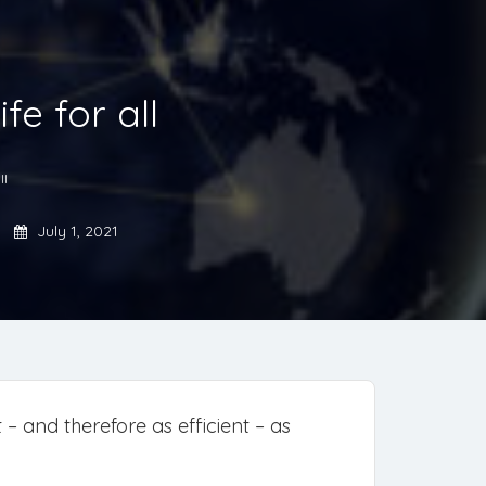
fe for all
ll
July 1, 2021
– and therefore as efficient – as