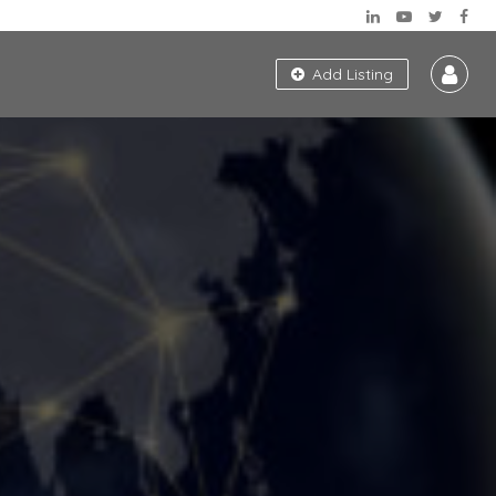
Add Listing