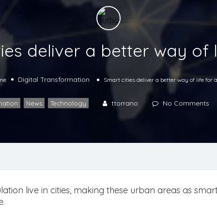
ies deliver a better way of li
Digital Transformation
me
Smart cities deliver a better way of life for a
ttorrano
No Comments
mation
,
News
,
Technology
ation live in cities, making these urban areas as smart 
e.