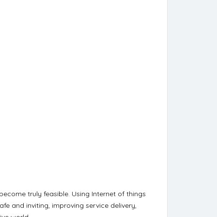
become truly feasible. Using Internet of things
fe and inviting, improving service delivery,
ive world.