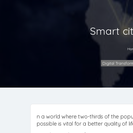
Smart cit
Ho
Digital Transfor
n a world where two-thirds of the popul
possible is vital for a better quality of lif