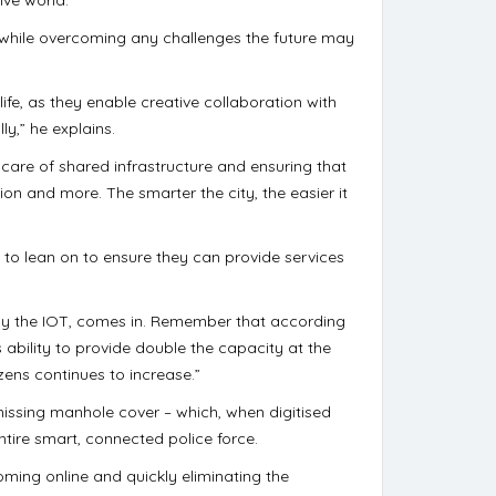
so while overcoming any challenges the future may
life, as they enable creative collaboration with
ly,” he explains.
 care of shared infrastructure and ensuring that
tion and more. The smarter the city, the easier it
 to lean on to ensure they can provide services
rly the IOT, comes in. Remember that according
ability to provide double the capacity at the
zens continues to increase.”
missing manhole cover – which, when digitised
ntire smart, connected police force.
oming online and quickly eliminating the