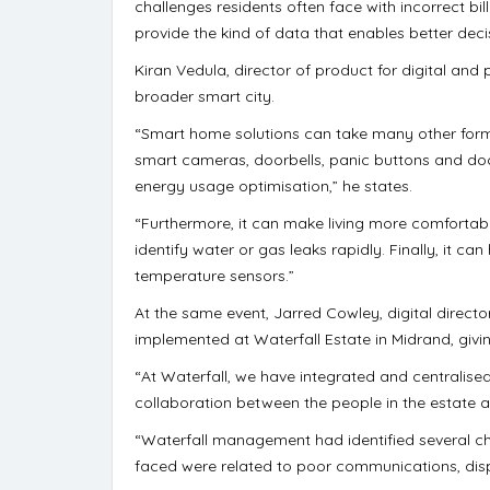
challenges residents often face with incorrect b
provide the kind of data that enables better deci
Kiran Vedula, director of product for digital and
broader smart city.
“Smart home solutions can take many other form
smart cameras, doorbells, panic buttons and do
energy usage optimisation,” he states.
“Furthermore, it can make living more comfortabl
identify water or gas leaks rapidly. Finally, it 
temperature sensors.”
At the same event, Jarred Cowley, digital director
implemented at Waterfall Estate in Midrand, givi
“At Waterfall, we have integrated and centralise
collaboration between the people in the estate a
“Waterfall management had identified several cha
faced were related to poor communications, dispa