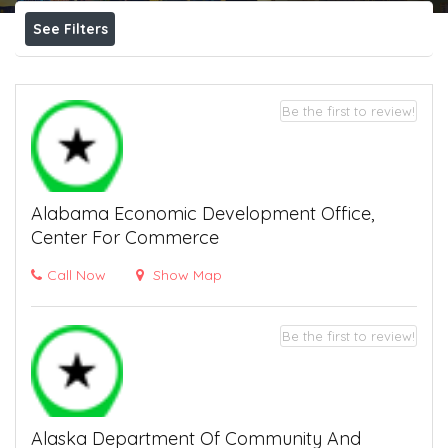
See Filters
Be the first to review!
Alabama Economic Development Office,
Center For Commerce
Call Now
Show Map
Be the first to review!
Alaska Department Of Community And