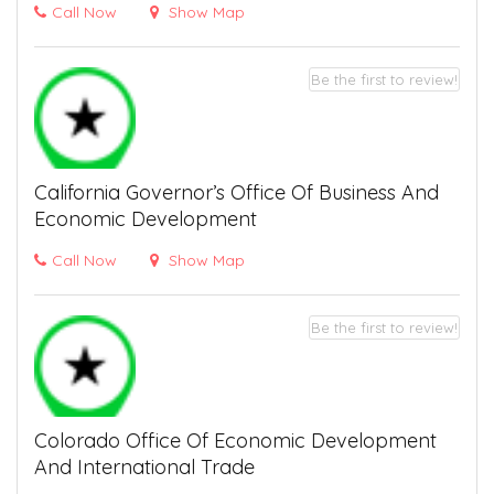
Call Now
Show Map
Be the first to review!
California Governor’s Office Of Business And
Economic Development
Call Now
Show Map
Be the first to review!
Colorado Office Of Economic Development
And International Trade