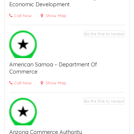
Economic Development
Call Now
Show Map
Be the first to review!
American Samoa – Department Of
Commerce
Call Now
Show Map
Be the first to review!
Arizona Commerce Authority