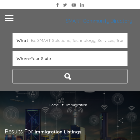
SMART Community Directory
What
Where
Your State...
Home
Immigration
Results For
Immigration
Listings