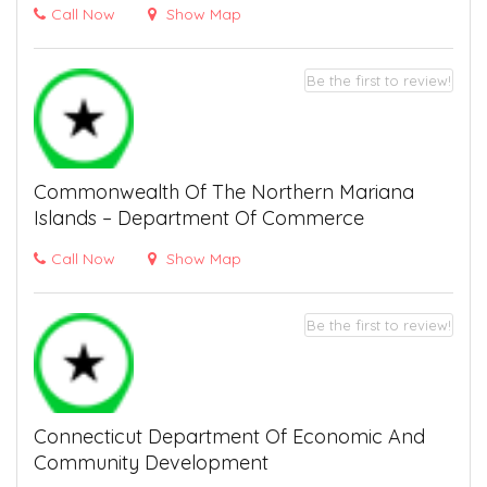
Call Now
Show Map
Be the first to review!
Commonwealth Of The Northern Mariana
Islands – Department Of Commerce
Call Now
Show Map
Be the first to review!
Connecticut Department Of Economic And
Community Development