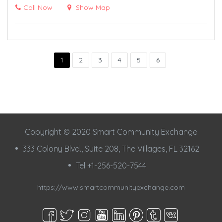
Call Now
Show Map
1
2
3
4
5
6
Copyright © 2020 Smart Community Exchange
333 Colony Blvd., Suite 208, The Villages, FL 32162
Tel +1-256-520-7544
https://www.smartcommunityexchange.com