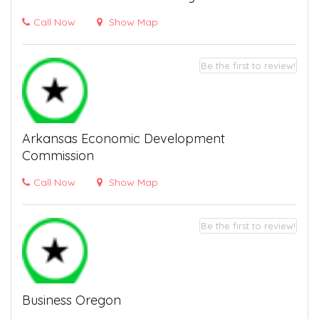
Call Now
Show Map
Be the first to review!
Arkansas Economic Development
Commission
Call Now
Show Map
Be the first to review!
Business Oregon